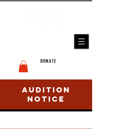
THE STATE THEATRE OF
NORTH CAROLINA
CART
DONATE
ACCOUNT
Audition
Notice