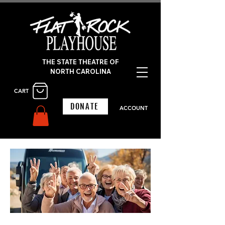
THE STATE THEATRE OF
NORTH CAROLINA
CART
DONATE
ACCOUNT