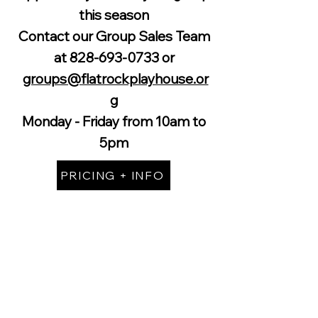
this season
Contact our Group Sales Team
at
828-693-0733
or
groups@flatrockplayhouse.or
g
Monday - Friday from 10am to
5pm
PRICING + INFO