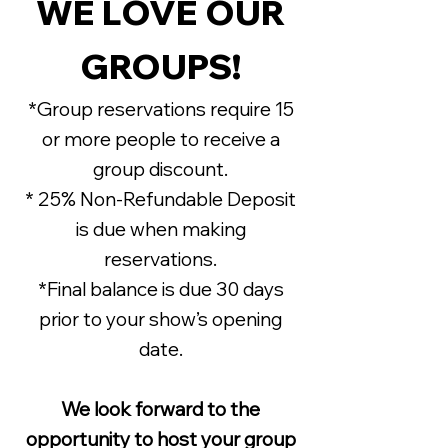
WE LOVE OUR
GROUPS!
*Group reservations require 15
or more people to receive a
group discount.
* 25% Non-Refundable Deposit
is due when making
reservations.
*Final balance is due 30 days
prior to your show’s opening
date.
We look forward to the
opportunity to host your group