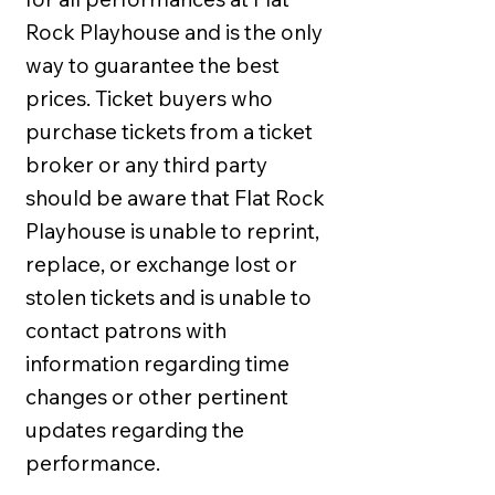
Rock Playhouse and is the only
way to guarantee the best
prices. Ticket buyers who
purchase tickets from a ticket
broker or any third party
should be aware that Flat Rock
Playhouse is unable to reprint,
replace, or exchange lost or
stolen tickets and is unable to
contact patrons with
information regarding time
changes or other pertinent
updates regarding the
performance.