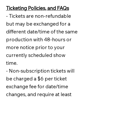
Ticketing Policies, and FAQs
- Tickets are non-refundable
but may be exchanged for a
different date/time of the same
production with 48-hours or
more notice prior to your
currently scheduled show
time.
- Non-subscription tickets will
be charged a $6 per ticket
exchange fee for date/time
changes, and require at least
48-hours prior notice.
- There is a $4 per ticket