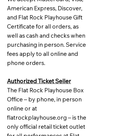
American Express, Discover,
and Flat Rock Playhouse Gift
Certificate for all orders, as
well as cash and checks when
purchasing in person. Service
fees apply to all online and
phone orders.
Authorized Ticket Seller
The Flat Rock Playhouse Box
Office – by phone, in person
online or at
flatrockplayhouse.org – is the
only official retail ticket outlet
for all performances at Flat