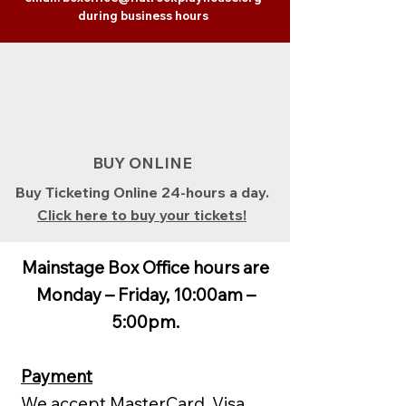
during business hours
BUY ONLINE
Buy Ticketing Online 24-hours a day.
Click here to buy your tickets!
Mainstage Box Office hours are
Monday – Friday, 10:00am –
5:00pm.
Payment
We accept MasterCard, Visa,