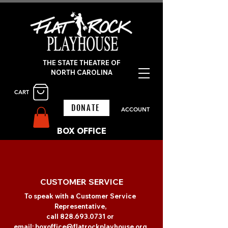
THE STATE THEATRE OF
NORTH CAROLINA
CART
DONATE
ACCOUNT
BOX OFFICE
CUSTOMER SERVICE
To speak with a Customer Service
Representative,
call
828.693.0731
or
email:
boxoffice@flatrockplayhouse.org